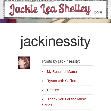
jackinessity
Posts by jackinessity:
My Beautiful Mama
Tyson with Coffee
Destiny
Thank You For the Music
Series