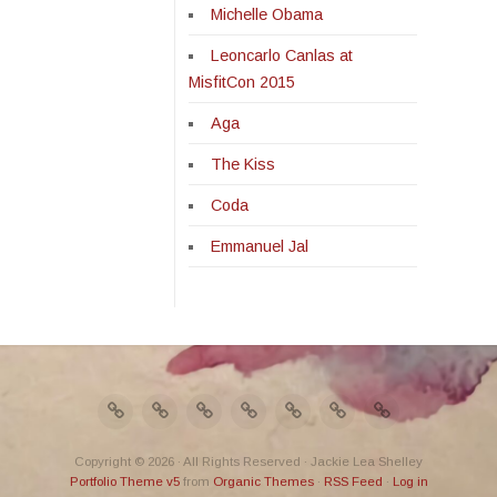
Michelle Obama
Leoncarlo Canlas at
MisfitCon 2015
Aga
The Kiss
Coda
Emmanuel Jal
Copyright © 2026 · All Rights Reserved · Jackie Lea Shelley
Portfolio Theme v5
from
Organic Themes
·
RSS Feed
·
Log in