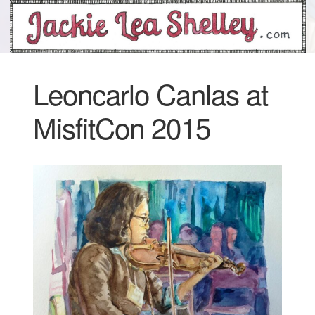
Leoncarlo Canlas at
MisfitCon 2015