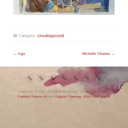
Category:
Uncategorized
←
Aga
Michelle Obama
→
Copyright © 2026 · All Rights Reserved · Jackie Lea Shelley
Portfolio Theme v5
from
Organic Themes
·
RSS Feed
·
Log in